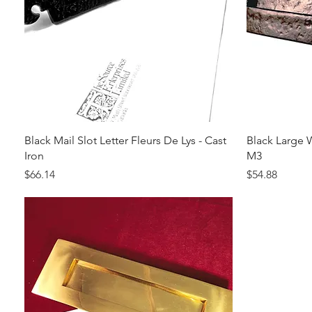
Quick View
Black Mail Slot Letter Fleurs De Lys - Cast
Black Large W
Iron
M3
Price
Price
$66.14
$54.88