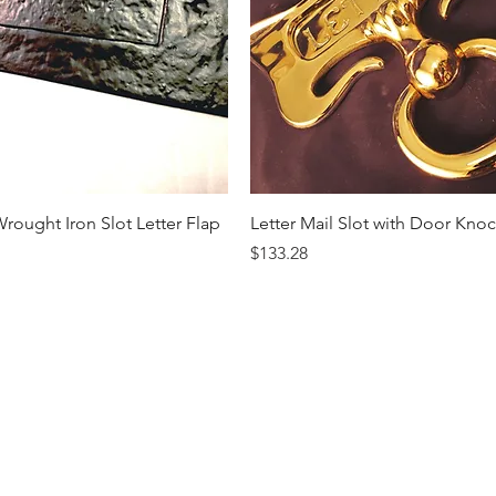
Quick View
Quick View
rought Iron Slot Letter Flap
Letter Mail Slot with Door Kno
Price
$133.28