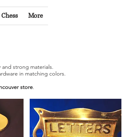
 Chess
More
y and strong materials.
rdware in matching colors.
ncouver store
.