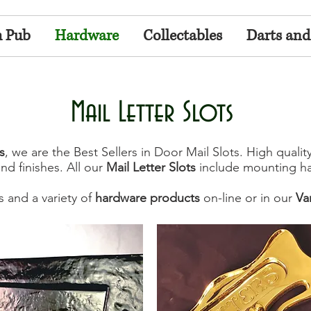
h Pub
Hardware
Collectables
Darts and
Mail Letter Slots
s
, we are the Best Sellers in Door Mail Slots. High qualit
and finishes. All our
Mail Letter Slots
include mounting ha
s and a variety of
hardware products
on-line or in our
Va