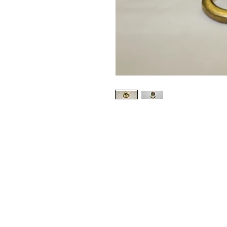
CONTACT US
Email:
source929main@gmail.com
Phone: 604.684.9914