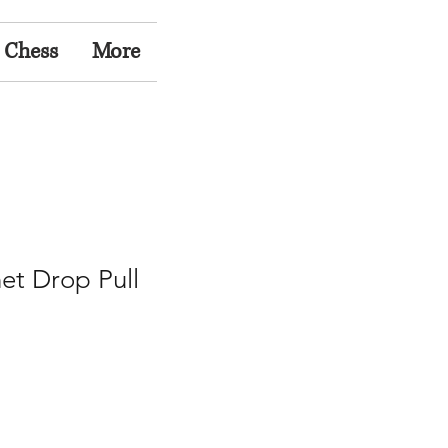
 Chess
More
et Drop Pull