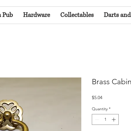
h Pub
Hardware
Collectables
Darts and
Brass Cabin
Price
$5.04
Quantity
*