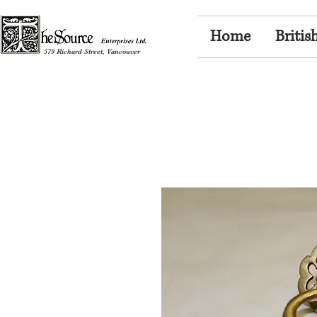
Home
Britis
579 Richard Street, Vancouver