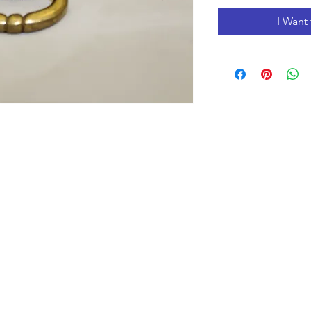
I Want 
Opening Hours
Monday to Friday 10:00 am - 3:00 pm
Saturday 10:00 am - 5:00 pm
Closed
on Holidays
The Prices on the website include tax and shipping,
prices in the store could be lower.
Shipments to the USA are temporary suspended.