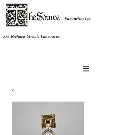
579 Richard Street, Vancouver