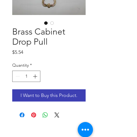
Brass Cabinet
Drop Pull
Price
$5.54
Quantity
*
I Want to Buy this Product.
CONTACT US