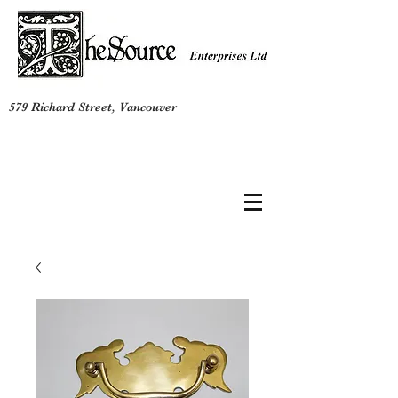
579 Richard Street, Vancouver