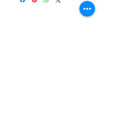
CONTACT US
Email:
source929main@gmail.com
Phone:
604.684.9914
Opening Hours
ADDRESS
579 Richard Street,
Vancouver BC
Canada V6B 2Z5
Monday to Friday 10:00 am - 3:00 pm
Saturday 10:00 am - 5:00 pm
Closed
on Holidays
The Prices on the website include tax and
shipping, prices in the store could be
lower.
Shipments to the USA are temporary
suspended.
© 2026 By The Source Enterprises Ltd