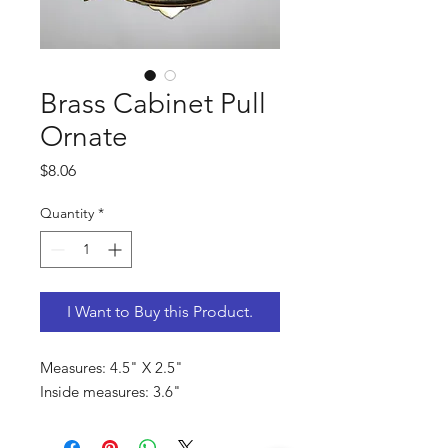
Brass Cabinet Pull
Ornate
Price
$8.06
Quantity
*
I Want to Buy this Product.
Measures: 4.5" X 2.5"
Inside measures: 3.6"