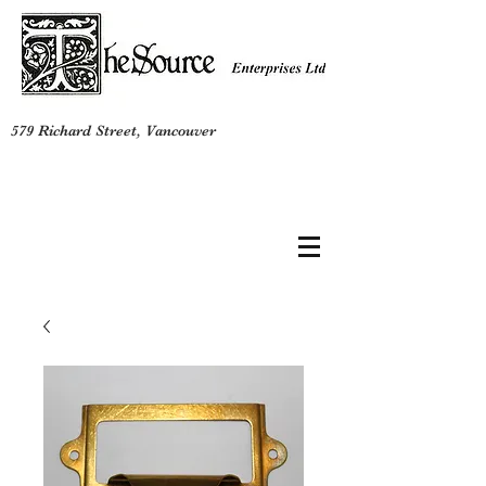
579 Richard Street, Vancouver