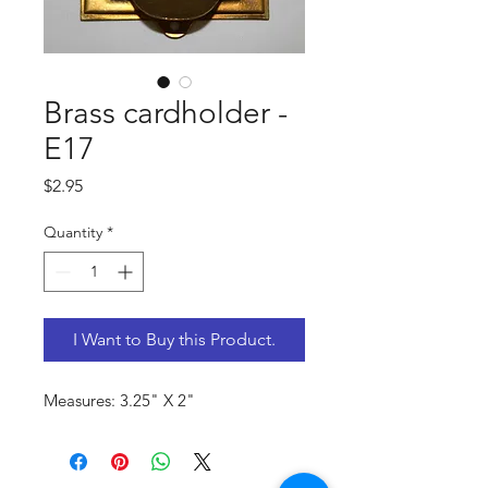
Brass cardholder -
E17
Price
$2.95
Quantity
*
I Want to Buy this Product.
Measures: 3.25" X 2"