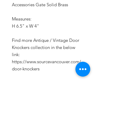
Accessories Gate Solid Brass
Measures:
H 6.5" x W 4"
Find more Antique / Vintage Door
Knockers collection in the below
link:
https://www.sourcevancouver.com/
door-knockers
CONTACT US
Email:
source929main@gmail.com
Phone:
604.684.9914
Opening Hours