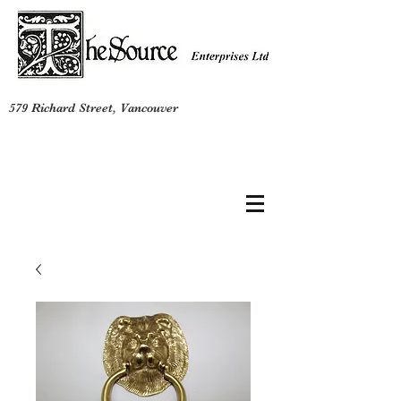
579 Richard Street, Vancouver