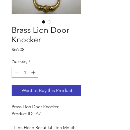
Brass Lion Door
Knocker
Price
$66.08
Quantity
*
I Want to Buy this Product.
Brass Lion Door Knocker
Product ID: A7
- Lion Head Beautiful Lion Mouth