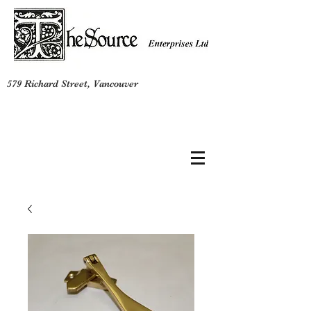
579 Richard Street, Vancouver