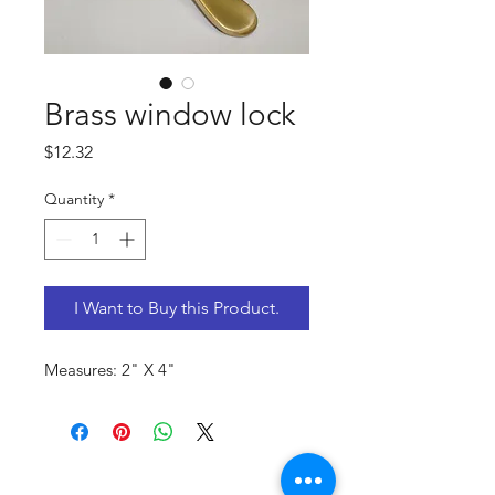
Brass window lock
Price
$12.32
Quantity
*
I Want to Buy this Product.
Measures: 2" X 4"