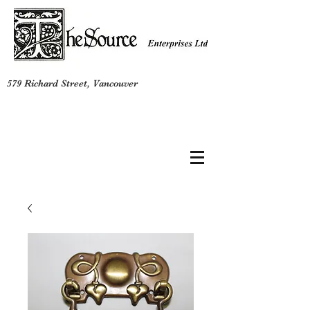
579 Richard Street, Vancouver