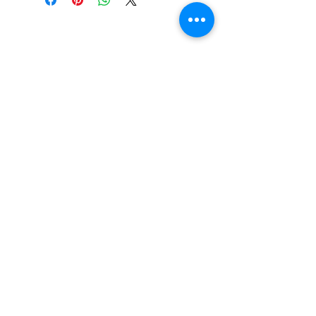
CONTACT US
Email:
source929main@gmail.com
Phone:
604.684.9914
Opening Hours
ADDRESS
579 Richard Street,
Vancouver BC
Canada V6B 2Z5
Monday to Friday 10:00 am - 3:00 pm
Saturday 10:00 am - 5:00 pm
Closed
on Holidays
The Prices on the website include tax and
shipping, prices in the store could be
lower.
Shipments to the USA are temporary
suspended.
© 2026 By The Source Enterprises Ltd