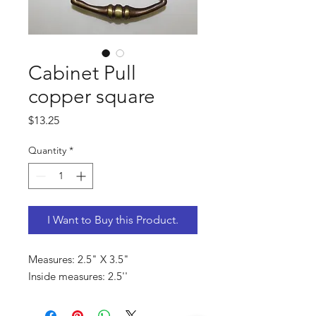
Cabinet Pull
copper square
Price
$13.25
Quantity
*
I Want to Buy this Product.
Measures: 2.5" X 3.5"
Inside measures: 2.5''