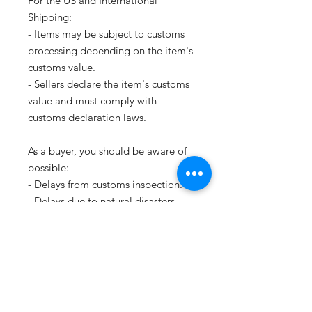
For the US and International
Shipping:
- Items may be subject to customs
processing depending on the item's
customs value.
- Sellers declare the item's customs
value and must comply with
customs declaration laws.
As a buyer, you should be aware of
possible:
- Delays from customs inspection.
- Delays due to natural disasters.
Please note that as we ship with
Canada Post we are required to
give a PHONE NUMBER of the
recipient, without the phone
number we can not send your item.
Thank you.