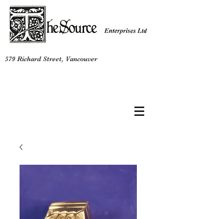
579 Richard Street, Vancouver