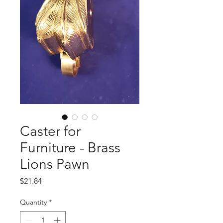
Caster for
Furniture - Brass
Lions Pawn
Price
$21.84
Quantity
*