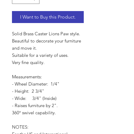
I Want to Buy this Product.
Solid Brass Caster Lions Paw style.
Beautiful to decorate your furniture
and move it.
Suitable for a variety of uses.
Very fine quality.
Measurements:
- Wheel Diameter: 1/4"
- Height: 2 3/4"
- Wide: 3/4" (Inside)
- Raises furniture by 2".
360° swivel capability.
NOTES: