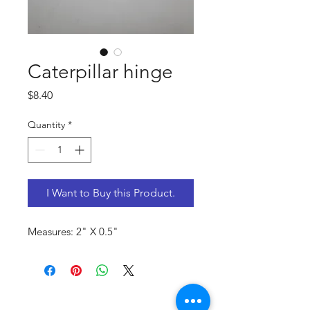
Caterpillar hinge
Price
$8.40
Quantity
*
I Want to Buy this Product.
Measures: 2" X 0.5"