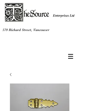
579 Richard Street, Vancouver