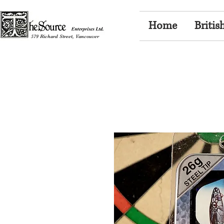
Home
Britis
579 Richard Street, Vancouver