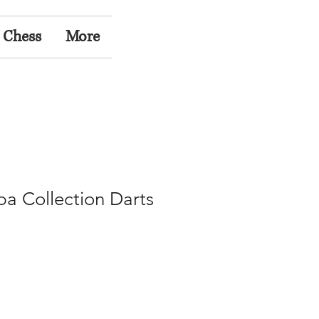
 Chess
More
a Collection Darts