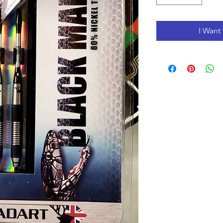
I Want 