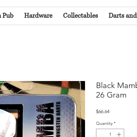
h Pub
Hardware
Collectables
Darts and
Black Mamb
26 Gram
Price
$66.64
Quantity
*