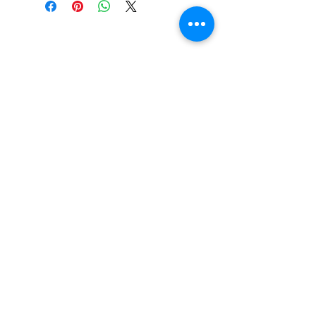
CONTACT US
Email:
source929main@gmail.com
Phone:
604.684.9914
Opening Hours
ADDRESS
579 Richard Street,
Vancouver BC
Canada V6B 2Z5
Monday to Friday 10:00 am - 3:00 pm
Saturday 10:00 am - 5:00 pm
Closed
on Holidays
The Prices on the website include tax and
shipping, prices in the store could be
lower.
Shipments to the USA are temporary
suspended.
© 2026 By The Source Enterprises Ltd