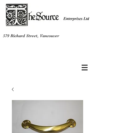
579 Richard Street, Vancouver