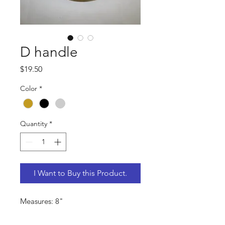
D handle
Price
$19.50
Color
*
Quantity
*
I Want to Buy this Product.
Measures: 8"