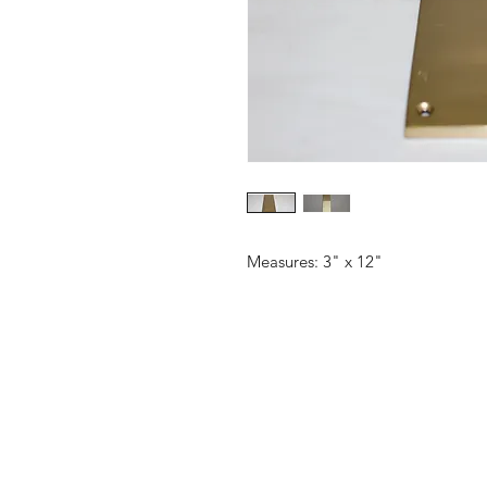
Measures: 3" x 12"
CONTACT US
Email:
source929main@gmail.com
Phone: 604.684.9914