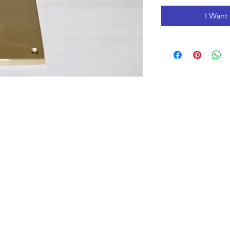
I Want 
Opening Hours
Monday to Friday 10:00 am - 3:00 pm
Saturday 10:00 am - 5:00 pm
Closed
on Holidays
The Prices on the website include tax and shipping,
prices in the store could be lower.