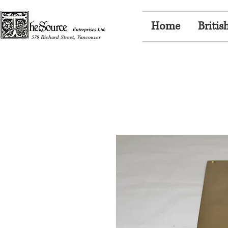
Home
Britis
579 Richard Street, Vancouver