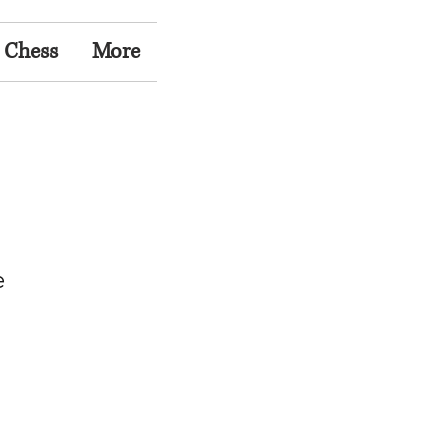
 Chess
More
e