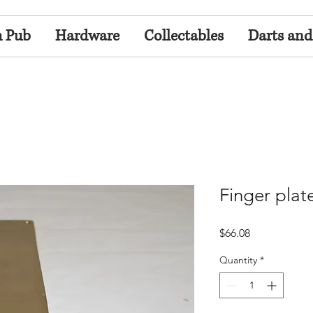
h Pub
Hardware
Collectables
Darts and
Finger plat
Price
$66.08
Quantity
*