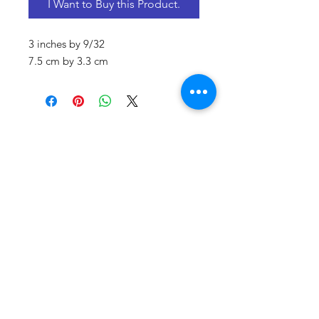
I Want to Buy this Product.
3 inches by 9/32
7.5 cm by 3.3 cm
CONTACT US
Email:
source929main@gmail.com
Phone:
604.684.9914
Opening Hours
ADDRESS
579 Richard Street,
Vancouver BC
Canada V6B 2Z5
Monday to Friday 10:00 am - 3:00 pm
Saturday 10:00 am - 5:00 pm