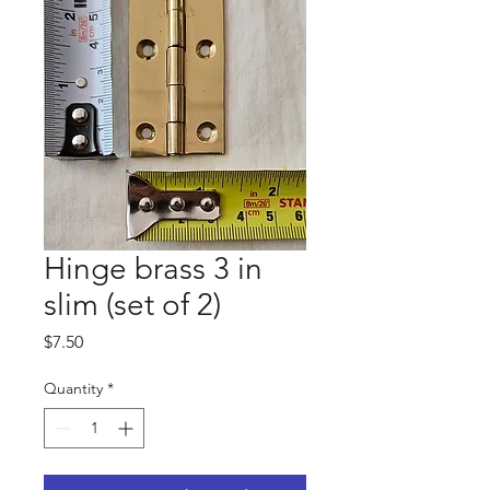
Hinge brass 3 in
slim (set of 2)
Price
$7.50
Quantity
*