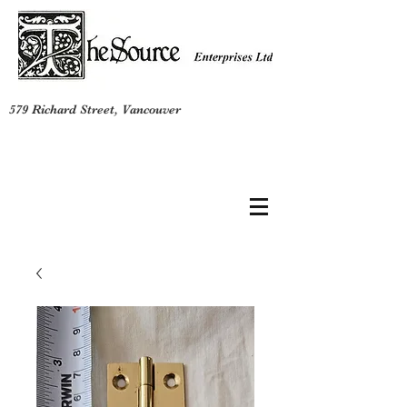
579 Richard Street, Vancouver