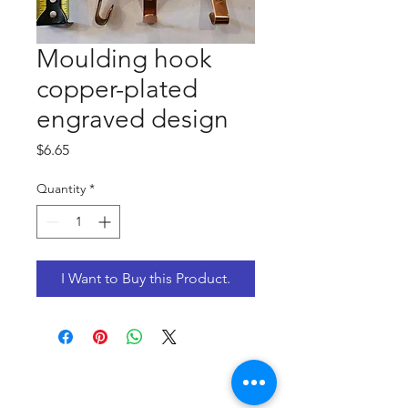
Moulding hook
copper-plated
engraved design
Price
$6.65
Quantity
*
I Want to Buy this Product.
CONTACT US