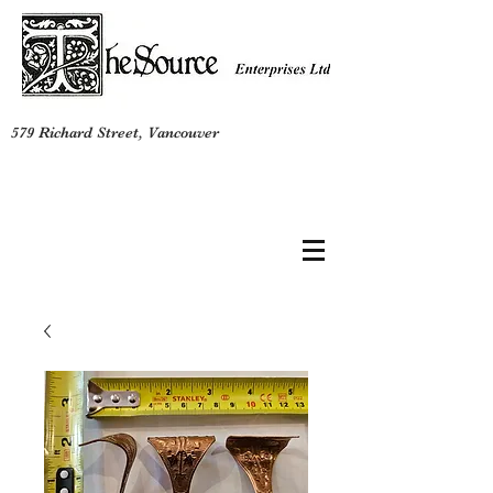
579 Richard Street, Vancouver