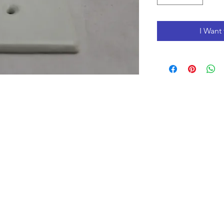
I Want 
Opening Hours
Monday to Friday 10:00 am - 3:00 pm
Saturday 10:00 am - 5:00 pm
Closed
on Holidays
The Prices on the website include tax and shipping,
prices in the store could be lower.