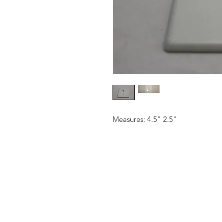
Measures: 4.5" 2.5"
CONTACT US
Email:
source929main@gmail.com
Phone: 604.684.9914