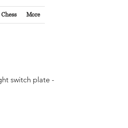
 Chess
More
ght switch plate -