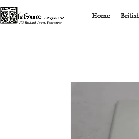
Home
Britis
579 Richard Street, Vancouver