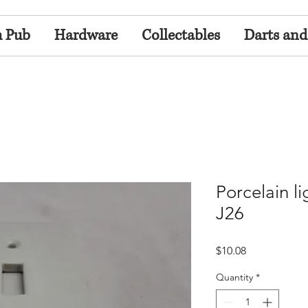
h Pub
Hardware
Collectables
Darts and
Porcelain li
J26
Price
$10.08
Quantity
*