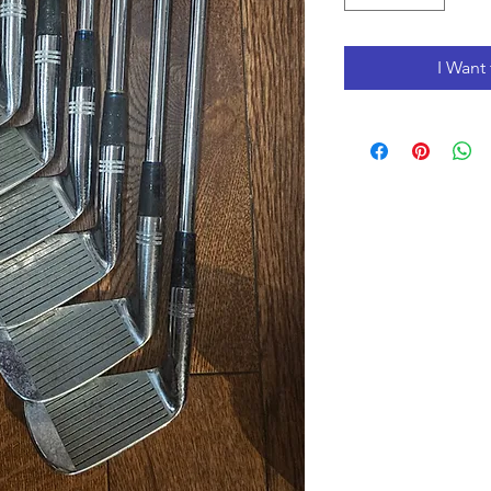
I Want 