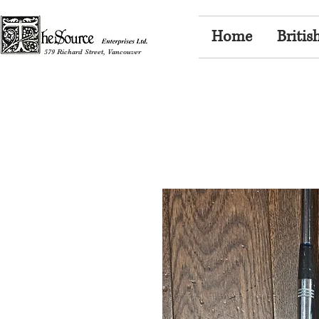
Home
Britis
579 Richard Street, Vancouver