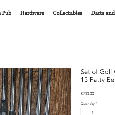
h Pub
Hardware
Collectables
Darts and
Set of Golf
15 Patty Be
Price
$200.00
Quantity
*