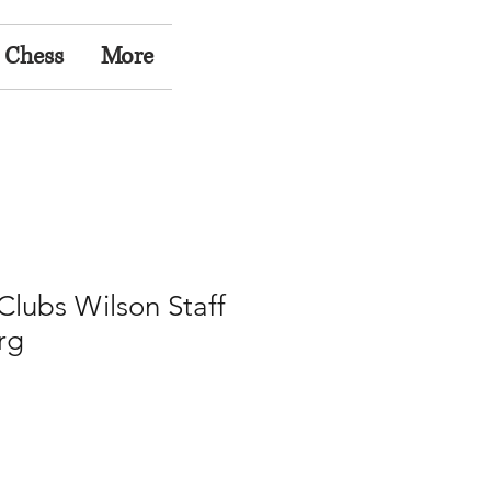
 Chess
More
 Clubs Wilson Staff
rg